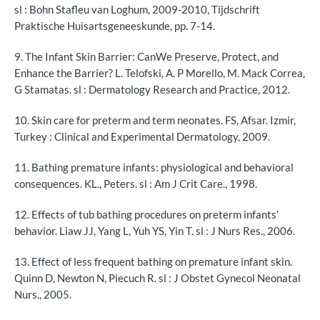
sl : Bohn Stafleu van Loghum, 2009-2010, Tijdschrift
Praktische Huisartsgeneeskunde, pp. 7-14.
9. The Infant Skin Barrier: CanWe Preserve, Protect, and
Enhance the Barrier? L. Telofski, A. P Morello, M. Mack Correa,
G Stamatas. sl : Dermatology Research and Practice, 2012.
10. Skin care for preterm and term neonates. FS, Afsar. Izmir,
Turkey : Clinical and Experimental Dermatology, 2009.
11. Bathing premature infants: physiological and behavioral
consequences. KL., Peters. sl : Am J Crit Care., 1998.
12. Effects of tub bathing procedures on preterm infants’
behavior. Liaw JJ, Yang L, Yuh YS, Yin T. sl : J Nurs Res., 2006.
13. Effect of less frequent bathing on premature infant skin.
Quinn D, Newton N, Piecuch R. sl : J Obstet Gynecol Neonatal
Nurs., 2005.