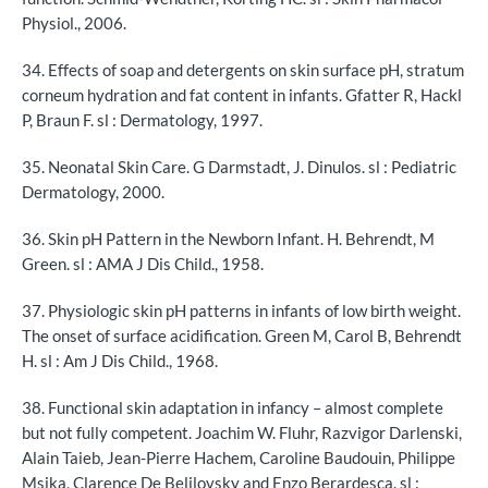
Physiol., 2006.
34. Effects of soap and detergents on skin surface pH, stratum
corneum hydration and fat content in infants. Gfatter R, Hackl
P, Braun F. sl : Dermatology, 1997.
35. Neonatal Skin Care. G Darmstadt, J. Dinulos. sl : Pediatric
Dermatology, 2000.
36. Skin pH Pattern in the Newborn Infant. H. Behrendt, M
Green. sl : AMA J Dis Child., 1958.
37. Physiologic skin pH patterns in infants of low birth weight.
The onset of surface acidification. Green M, Carol B, Behrendt
H. sl : Am J Dis Child., 1968.
38. Functional skin adaptation in infancy – almost complete
but not fully competent. Joachim W. Fluhr, Razvigor Darlenski,
Alain Taieb, Jean-Pierre Hachem, Caroline Baudouin, Philippe
Msika, Clarence De Belilovsky and Enzo Berardesca. sl :