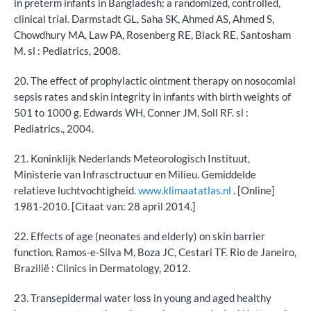
in preterm infants in Bangladesh: a randomized, controlled,
clinical trial. Darmstadt GL, Saha SK, Ahmed AS, Ahmed S,
Chowdhury MA, Law PA, Rosenberg RE, Black RE, Santosham
M. sl : Pediatrics, 2008.
20. The effect of prophylactic ointment therapy on nosocomial
sepsis rates and skin integrity in infants with birth weights of
501 to 1000 g. Edwards WH, Conner JM, Soll RF. sl :
Pediatrics., 2004.
21. Koninklijk Nederlands Meteorologisch Instituut,
Ministerie van Infrasctructuur en Milieu. Gemiddelde
relatieve luchtvochtigheid.
www.klimaatatlas.nl
. [Online]
1981-2010. [Citaat van: 28 april 2014.]
22. Effects of age (neonates and elderly) on skin barrier
function. Ramos-e-Silva M, Boza JC, Cestari TF. Rio de Janeiro,
Brazilië : Clinics in Dermatology, 2012.
23. Transepidermal water loss in young and aged healthy