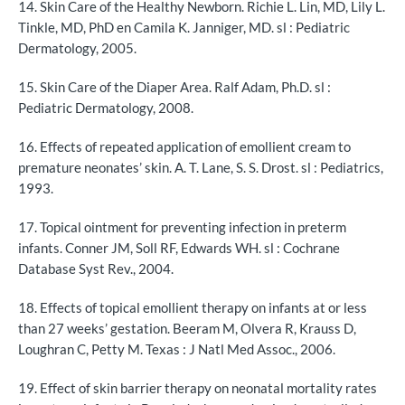
14. Skin Care of the Healthy Newborn. Richie L. Lin, MD, Lily L.
Tinkle, MD, PhD en Camila K. Janniger, MD. sl : Pediatric
Dermatology, 2005.
15. Skin Care of the Diaper Area. Ralf Adam, Ph.D. sl :
Pediatric Dermatology, 2008.
16. Effects of repeated application of emollient cream to
premature neonates’ skin. A. T. Lane, S. S. Drost. sl : Pediatrics,
1993.
17. Topical ointment for preventing infection in preterm
infants. Conner JM, Soll RF, Edwards WH. sl : Cochrane
Database Syst Rev., 2004.
18. Effects of topical emollient therapy on infants at or less
than 27 weeks’ gestation. Beeram M, Olvera R, Krauss D,
Loughran C, Petty M. Texas : J Natl Med Assoc., 2006.
19. Effect of skin barrier therapy on neonatal mortality rates