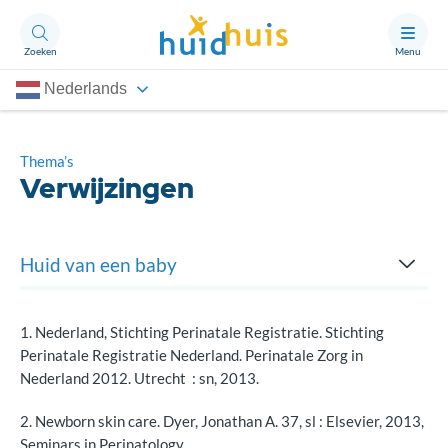
Zoeken
Menu
Nederlands
Aandoeningen
Thema’s
Thema’s
Verwijzingen
Artikelen
Ongerust?
Huid van een baby
Huidverzorging
Over Huidhuis
1. Nederland, Stichting Perinatale Registratie. Stichting
Contact
Perinatale Registratie Nederland. Perinatale Zorg in
Lichaamstemperatuur
Doneren
Nederland 2012. Utrecht : sn, 2013.
Na de geboorte
2. Newborn skin care. Dyer, Jonathan A. 37, sl : Elsevier, 2013,
Seminars in Perinatology.