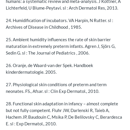
humans: a systematic review and meta-analysis. J Kottner, A
Lichterfeld, U Blume-Peytavi. sl : Arch Dermatol Res, 2013.
24. Humidification of incubators. VA Harpin, N Rutter. sl :
Archives of Disease in Childhood , 1985.
25. Ambient humidity influences the rate of skin barrier
maturation in extremely preterm infants. Agren J, Sjörs G,
Sedin G. sl : The Journal of Pediatrics , 2006.
26. Oranje, de Waard-van der Spek. Handboek
kinderdermatologie. 2005.
27. Physiological skin conditions of preterm and term
neonates. FS., Afsar. sl : Clin Exp Dermatol., 2010.
28. Functional skin adaptation in infancy – almost complete
but not fully competent. Fluhr JW, Darlenski R, Taieb A,
Hachem JP, Baudouin C, Msika P, De Belilovsky C, Berardesca
E. sl : Exp Dermatol., 2010.