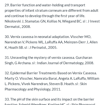
29. Barrier function and water-holding and transport
properties of infant stratum corneum are different from adult
and continue to develop through the first year of life.
Nikolovski J, Stamatas GN, Kollias N, Wiegand BC. sl : J Invest
Dermatol., 2008.
30. Vernix caseosa in neonatal adaptation. Visscher MO,
Narendran V, Pickens WL, LaRuffa AA, Meinzen-Derr J, Allen
K, Hoath SB. sl : J Perinatol., 2005.
31. Unraveling the mystery of vernix caseosa. Gurcharan
Singh, G Archana. sl : Indian Journal of Dermatology, 2008.
32. Epidermal Barrier Treatments Based on Vernix Caseosa.
Marty O. Visscher, Namrata Barai, Angela A. LaRuffa, William
L. Pickens, Vivek Narendran, Steven B. Hoath. sl : Skin
Pharmacology and Physiology, 2011.
33. The pH of the skin surface and its impact on the barrier
function. Schmid-Wendtner, Korting HC. sl : Skin Pharmacol