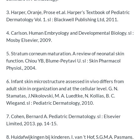
Vochtverlies en absorptie
3. Harper, Oranje, Prose et.al. Harper’s Textbook of Pediatric
Voor de professional: huid van een baby
Dermatology Vol. 1. sl : Blackwell Publishing Ltd, 2011.
Zuurgraad van de huid
4. Carlson. Human Embryology and Developmental Biology. sl :
Mosby Elsevier, 2009.
Verwijzingen
5. Stratum corneum maturation. A review of neonatal skin
function. Chiou YB, Blume-Peytavi U. sl : Skin Pharmacol
Physiol., 2004.
6. Infant skin microstructure assessed in vivo differs from
adult skin in organization and at the cellular level. G. N.
Stamatas, J.Nikolovski, M. A. Luedtke, N. Kollias, B. C.
Wiegand. sl : Pediatric Dermatology, 2010.
7. Cohen, Bernard A. Pediatric Dermatology. sl : Elsevier
Limited, 2013. pp. 14-15.
8. Huidafwijkingen bij kinderen. I. van ’t Hof, S.G.M.A. Pasmans.