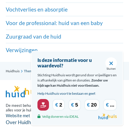
Vochtverlies en absorptie
Voor de professional: huid van een baby
Zuurgraad van de huid
Verwijzingen
Is deze informatie voor u
waardevol?
Sluiten
Huidhuis
Thema’s
Huid van een baby
Verwijzingen
Stichting Huidhuis wordt gerund door vrijwilligers en
is afhankelijk van giften en donaties.
Zonder uw
bijdrage kan Huidhuis niet voortbestaan.
Help Huidhuis voort te bestaan en geef:
€
2
€
5
€
20
€
...
De meest behulpzame updates over
alles voor je huid ontvang je via:
Website met zorg gecreeërd door
Veilig doneren via iDEAL
Over Huidhuis
Disclaimer
Contact