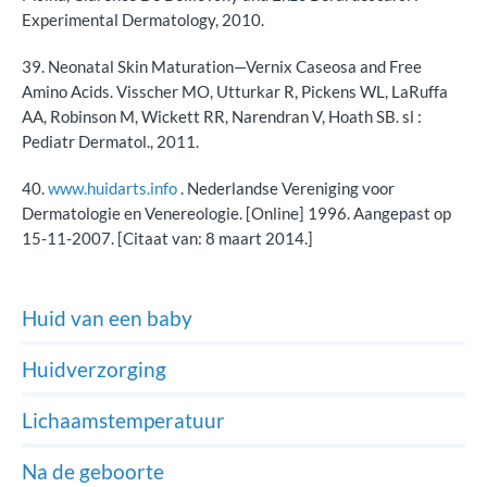
Experimental Dermatology, 2010.
39. Neonatal Skin Maturation—Vernix Caseosa and Free
Amino Acids. Visscher MO, Utturkar R, Pickens WL, LaRuffa
AA, Robinson M, Wickett RR, Narendran V, Hoath SB. sl :
Pediatr Dermatol., 2011.
40.
www.huidarts.info
. Nederlandse Vereniging voor
Dermatologie en Venereologie. [Online] 1996. Aangepast op
15-11-2007. [Citaat van: 8 maart 2014.]
Huid van een baby
Huidverzorging
Lichaamstemperatuur
Na de geboorte